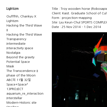
Lightizm
Title : Troy wooden horse (Robosapien
Client: Kaist. Graduate School of Cu
Oufffhh, Chankyu X
Form : projection-mapping
Lightizm
Site: Lyu Keun-Chul SPORTS COMPLE
Hacking the Third Wave
Date : 25 Nov 2014 - 1.Dec 2014
II
Hacking the Third Wave
Transparency
Intermediate
Interactivity space
Nostalgia
Beyond the gravity
Potential Space
Mask
The Transcendence II
phase of the Moon
ABC의 11월 32일
Space+Space²
13PROJECT
aquarium_re_interaction
Interstellar
Modern-Historic site