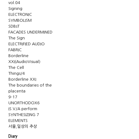
vol.04
Signing
ELECTRONIC
SYMBOLISM
SDBsT
FACADES UNDERMINED
The Sign
ELECTRIFIED AUDIO
FABRIC
Borderline
XXI(AudioVisual)
The Cell
Things/4
Borderline XXI
The boundaries of the
placenta
9-17
UNORTHODOX6
IS.V/A perform
SYNTHESIZING 7
ELEMENTS
서울,일상의 추상
Diary