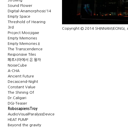
Strolling
Sound Flower
Digital-Anamorphosis'14
Empty Space
Threshold of Hearing
3rd
Copyright © 2014 SHINNAMJEONGI, Al
Project Moojigae
Empty Memories
Empty Memories.II
The Transcendence
Responsive Tiles
페르시아에서 온 왕자
NoiseCube
A-CHA
Ancient Future
Decascend-Night
Constant Value
The Shining Of
Dr.Caligari
DGI-Teaser
RobosapiensTroy
AudioVisualParalysisDevice
HEAT PUMP
Beyond the gravity