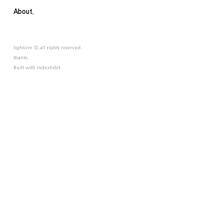
About.
lightizm ⓒ all rights reserved.
thanks.
Built with
Indexhibit