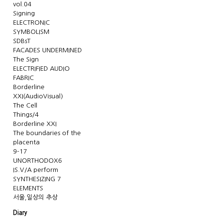
vol.04
Signing
ELECTRONIC
SYMBOLISM
SDBsT
FACADES UNDERMINED
The Sign
ELECTRIFIED AUDIO
FABRIC
Borderline
XXI(AudioVisual)
The Cell
Things/4
Borderline XXI
The boundaries of the
placenta
9-17
UNORTHODOX6
IS.V/A perform
SYNTHESIZING 7
ELEMENTS
서울,일상의 추상
Diary