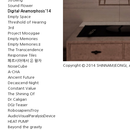
Strolling
Sound Flower
Digital-Anamorphosis'14
Empty Space
Threshold of Hearing
3rd
Project Moojigae
Empty Memories
Empty Memories.II
The Transcendence
Responsive Tiles
페르시아에서 온 왕자
Copyright © 2014 SHINNAMJEONGI, Al
NoiseCube
A-CHA
Ancient Future
Decascend-Night
Constant Value
The Shining Of
Dr.Caligari
DGI-Teaser
RobosapiensTroy
AudioVisualParalysisDevice
HEAT PUMP
Beyond the gravity