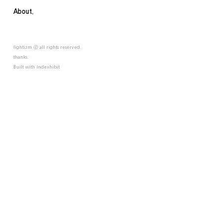
About.
lightizm ⓒ all rights reserved.
thanks.
Built with
Indexhibit