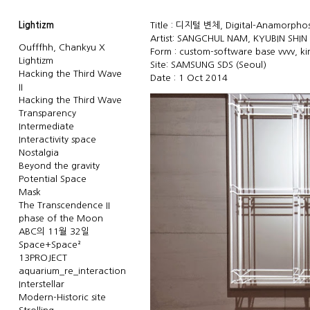
Lightizm
Title : 디지털 변체, Digital-Anamorphosi
Artist: SANGCHUL NAM, KYUBIN SHIN
Oufffhh, Chankyu X
Form : custom-software base vvvv, ki
Lightizm
Site: SAMSUNG SDS (Seoul)
Hacking the Third Wave
Date : 1 Oct 2014
II
Hacking the Third Wave
Transparency
Intermediate
Interactivity space
Nostalgia
Beyond the gravity
Potential Space
Mask
The Transcendence II
phase of the Moon
ABC의 11월 32일
Space+Space²
13PROJECT
aquarium_re_interaction
Interstellar
Modern-Historic site