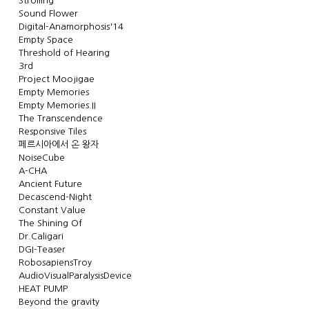
Strolling
Sound Flower
Digital-Anamorphosis'14
Empty Space
Threshold of Hearing
3rd
Project Moojigae
Empty Memories
Empty Memories.II
The Transcendence
Responsive Tiles
페르시아에서 온 왕자
NoiseCube
A-CHA
Ancient Future
Decascend-Night
Constant Value
The Shining Of
Dr.Caligari
DGI-Teaser
RobosapiensTroy
AudioVisualParalysisDevice
HEAT PUMP
Beyond the gravity