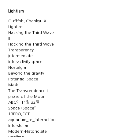
Lightizm
Oufffhh, Chankyu X
Lightizm
Hacking the Third Wave
II
Hacking the Third Wave
Transparency
Intermediate
Interactivity space
Nostalgia
Beyond the gravity
Potential Space
Mask
The Transcendence II
phase of the Moon
ABC의 11월 32일
Space+Space²
13PROJECT
aquarium_re_interaction
Interstellar
Modern-Historic site