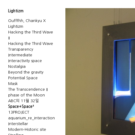
Lightizm
Oufffhh, Chankyu X
Lightizm
Hacking the Third Wave
II
Hacking the Third Wave
Transparency
Intermediate
Interactivity space
Nostalgia
Beyond the gravity
Potential Space
Mask
The Transcendence II
phase of the Moon
ABC의 11월 32일
Space+Space²
13PROJECT
aquarium_re_interaction
Interstellar
Modern-Historic site