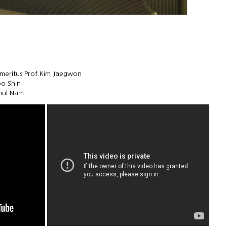
meritus Prof.Kim Jaegwon
oo Shin
chul Nam