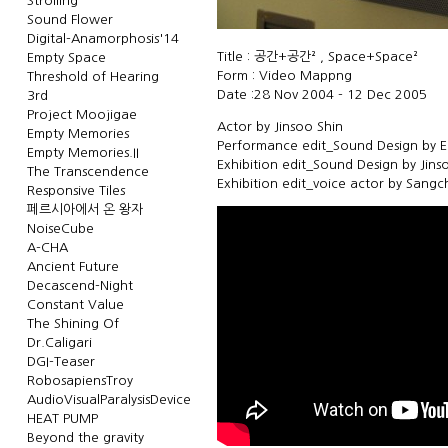
Strolling
Sound Flower
Digital-Anamorphosis'14
Title : 공간+공간² , Space+Space²
Empty Space
Form : Video Mappng
Threshold of Hearing
Date :28 Nov 2004 - 12 Dec 2005
3rd
Project Moojigae
Actor by Jinsoo Shin
Empty Memories
Performance edit_Sound Design by E
Empty Memories.II
Exhibition edit_Sound Design by Jins
The Transcendence
Exhibition edit_voice actor by Sang
Responsive Tiles
페르시아에서 온 왕자
NoiseCube
A-CHA
Ancient Future
Decascend-Night
Constant Value
The Shining Of
Dr.Caligari
DGI-Teaser
RobosapiensTroy
AudioVisualParalysisDevice
HEAT PUMP
Beyond the gravity