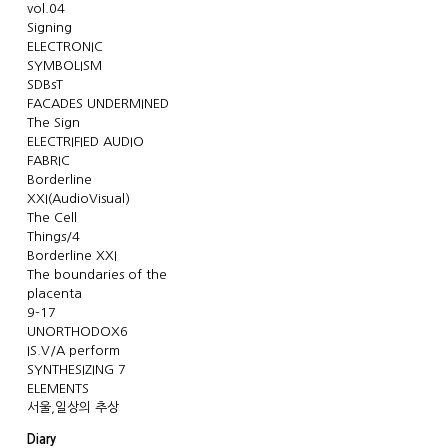
vol.04
Signing
ELECTRONIC
SYMBOLISM
SDBsT
FACADES UNDERMINED
The Sign
ELECTRIFIED AUDIO
FABRIC
Borderline
XXI(AudioVisual)
The Cell
Things/4
Borderline XXI
The boundaries of the
placenta
9-17
UNORTHODOX6
IS.V/A perform
SYNTHESIZING 7
ELEMENTS
서울,일상의 추상
Diary