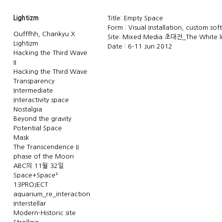
Lightizm
Title: Empty Space
Form : Visual Installation, custom sof
Oufffhh, Chankyu X
Site: Mixed Media 초대전_The White 
Lightizm
Date : 6-11 Jun 2012
Hacking the Third Wave
II
Hacking the Third Wave
Transparency
Intermediate
Interactivity space
Nostalgia
Beyond the gravity
Potential Space
Mask
The Transcendence II
phase of the Moon
ABC의 11월 32일
Space+Space²
13PROJECT
aquarium_re_interaction
Interstellar
Modern-Historic site