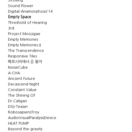
Strolling
Sound Flower
Digital-Anamorphosis'14
Empty Space
Threshold of Hearing
3rd
Project Moojigae
Empty Memories
Empty Memories.II
The Transcendence
Responsive Tiles
페르시아에서 온 왕자
NoiseCube
A-CHA
Ancient Future
Decascend-Night
Constant Value
The Shining Of
Dr.Caligari
DGI-Teaser
RobosapiensTroy
AudioVisualParalysisDevice
HEAT PUMP
Beyond the gravity