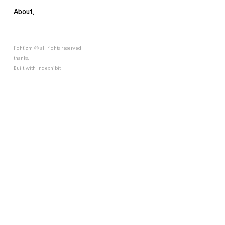
About.
lightizm ⓒ all rights reserved.
thanks.
Built with
Indexhibit