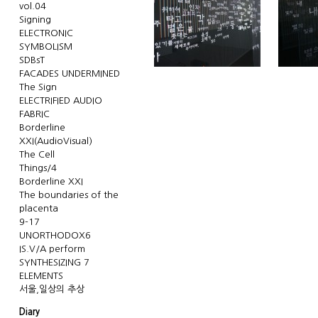
vol.04
Signing
ELECTRONIC
SYMBOLISM
SDBsT
FACADES UNDERMINED
The Sign
ELECTRIFIED AUDIO
FABRIC
Borderline
XXI(AudioVisual)
The Cell
Things/4
Borderline XXI
The boundaries of the
placenta
9-17
UNORTHODOX6
IS.V/A perform
SYNTHESIZING 7
ELEMENTS
서울,일상의 추상
Diary