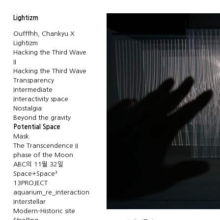
Lightizm
Oufffhh, Chankyu X
Lightizm
Hacking the Third Wave
II
Hacking the Third Wave
Transparency
Intermediate
Interactivity space
Nostalgia
Beyond the gravity
Potential Space
Mask
The Transcendence II
phase of the Moon
ABC의 11월 32일
Space+Space²
13PROJECT
aquarium_re_interaction
Interstellar
Modern-Historic site