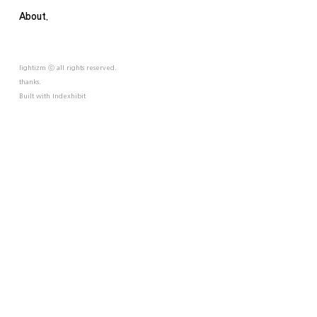
About.
lightizm ⓒ all rights reserved.
thanks.
Built with
Indexhibit