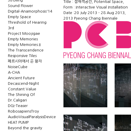
Strolling
Title : 잠재적공간, Potential Space,
Sound Flower
Form : Interactive Visual Installation
Digital-Anamorphosis'14
Date :20 July 2013 - 28 Aug 2013,
Empty Space
2013
Pyeong Chang Biennale
Threshold of Hearing
3rd
Project Moojigae
Empty Memories
Empty Memories.II
The Transcendence
Responsive Tiles
페르시아에서 온 왕자
NoiseCube
A-CHA
Ancient Future
Decascend-Night
Constant Value
The Shining Of
Dr.Caligari
DGI-Teaser
RobosapiensTroy
AudioVisualParalysisDevice
HEAT PUMP
Beyond the gravity