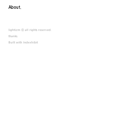
About.
lightizm ⓒ all rights reserved.
thanks.
Built with
Indexhibit