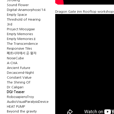
Strolling
Sound Flower
Digital-Anamorphosis'14
Dragon Gate Inn Rooftop workshops 
Empty Space
Threshold of Hearing
3rd
Project Moojigae
Empty Memories
Empty Memories.II
The Transcendence
Responsive Tiles
페르시아에서 온 왕자
NoiseCube
A-CHA
Ancient Future
Decascend-Night
Constant Value
The Shining Of
Dr.Caligari
DGI-Teaser
RobosapiensTroy
AudioVisualParalysisDevice
HEAT PUMP
Beyond the gravity