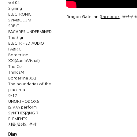
vol.04
Signing
ELECTRONIC
Dragon Gate Inn (
facebook
, 용산구 용
SYMBOLISM
SDBsT
FACADES UNDERMINED
The Sign
ELECTRIFIED AUDIO
FABRIC
Borderline
XXI(AudioVisual)
The Cell
Things/4
Borderline XXI
The boundaries of the
placenta
9-17
UNORTHODOX6
IS.V/A perform
SYNTHESIZING 7
ELEMENTS
서울,일상의 추상
Diary