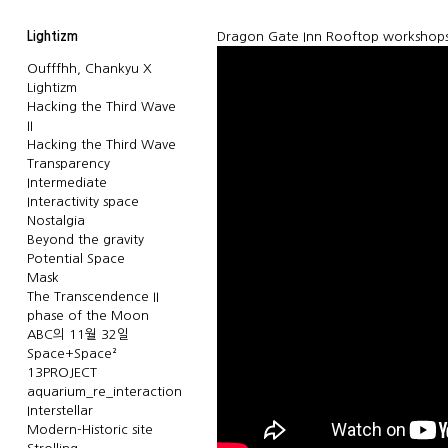
Lightizm
Dragon Gate Inn Rooftop workshops 
Oufffhh, Chankyu X
Lightizm
Hacking the Third Wave
II
Hacking the Third Wave
Transparency
Intermediate
Interactivity space
Nostalgia
Beyond the gravity
Potential Space
Mask
The Transcendence II
phase of the Moon
ABC의 11월 32일
Space+Space²
13PROJECT
aquarium_re_interaction
Interstellar
Modern-Historic site