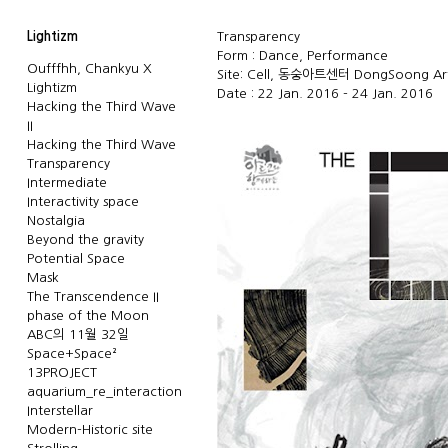
Lightizm
Transparency
Form : Dance, Performance
Oufffhh, Chankyu X
Site: Cell, 동숭아트센터 DongSoong Art
Lightizm
Date : 22 Jan. 2016 - 24 Jan. 2016
Hacking the Third Wave
II
Hacking the Third Wave
Transparency
Intermediate
Interactivity space
Nostalgia
Beyond the gravity
Potential Space
Mask
The Transcendence II
phase of the Moon
ABC의 11월 32일
Space+Space²
13PROJECT
aquarium_re_interaction
Interstellar
Modern-Historic site