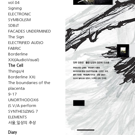
vol.04
Signing
ELECTRONIC
SYMBOLISM
SDBsT
FACADES UNDERMINED
The Sign
ELECTRIFIED AUDIO
FABRIC
Borderline
XXI(AudioVisual)
The Cell
Things/4
Borderline XXI
The boundaries of the
placenta
9-17
UNORTHODOX6
IS.V/A perform
SYNTHESIZING 7
ELEMENTS
서울,일상의 추상
Diary