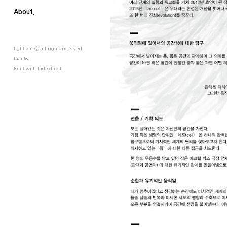
About.
lightizm ⓒ all rights reserved.
thanks.
Built with
Indexhibit