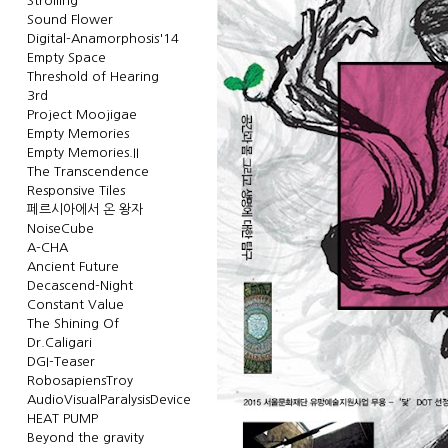
Strolling
Sound Flower
Digital-Anamorphosis'14
Empty Space
Threshold of Hearing
3rd
Project Moojigae
Empty Memories
Empty Memories.II
The Transcendence
Responsive Tiles
페르시아에서 온 왕자
NoiseCube
A-CHA
Ancient Future
Decascend-Night
Constant Value
The Shining Of
Dr.Caligari
DGI-Teaser
RobosapiensTroy
AudioVisualParalysisDevice
HEAT PUMP
Beyond the gravity